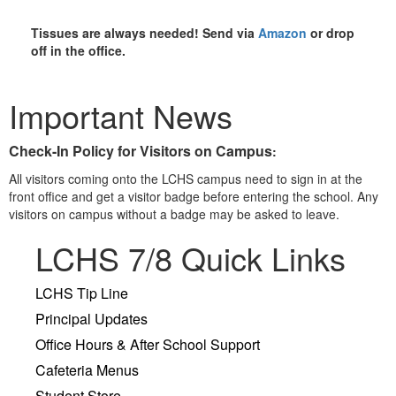
Tissues are always needed!
Send via
Amazon
or drop
off in the office.
Important News
Check-In Policy for Visitors on Campus
:
All visitors coming onto the LCHS campus need to sign in at the
front office and get a visitor badge before entering the school. Any
visitors on campus without a badge may be asked to leave.
LCHS 7/8 Quick Links
LCHS Tip Line
Principal Updates
Office Hours & After School Support
Cafeteria Menus
Student Store