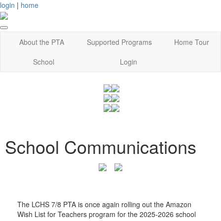
login
|
home
About the PTA
Supported Programs
Home Tour
School
Login
School Communications
The LCHS 7/8 PTA is once again rolling out the Amazon
Wish List for Teachers program for the 2025-2026 school