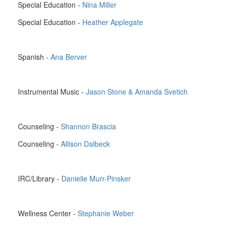
Special Education -
Nina Miller
Special Education -
Heather Applegate
Spanish -
Ana Berver
Instrumental Music -
Jason Stone & Amanda Svetich
Counseling -
Shannon Brascia
Counseling -
Allison Dalbeck
IRC/Library -
Danielle Murr-Pinsker
Wellness Center -
Stephanie Weber