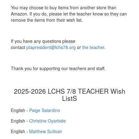
You may choose to buy items from another store than
Amazon. If you do, please let the teacher know so they can
remove the items from their wish list.
If you have any questions please
contact
ptapresident@lchs78.org
or
the teacher
.
Thank you for supporting our teachers and staff.
2025-2026 LCHS 7/8 TEACHER Wish
ListS
English -
Paige Salardino
English -
Christine Oyarbide
English -
Matthew Sullivan