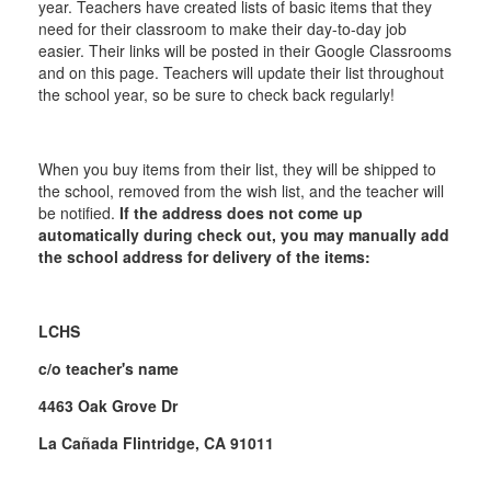
year. Teachers have created lists of basic items that they
need for their classroom to make their day-to-day job
easier. Their links will be posted in their Google Classrooms
and on this page. Teachers will update their list throughout
the school year, so be sure to check back regularly!
When you buy items from their list, they will be shipped to
the school, removed from the wish list, and the teacher will
be notified.
If the address does not come up
automatically during check out, you may manually add
the school address for delivery of the items:
LCHS
c/o teacher's name
4463 Oak Grove Dr
La Cañada Flintridge, CA 91011