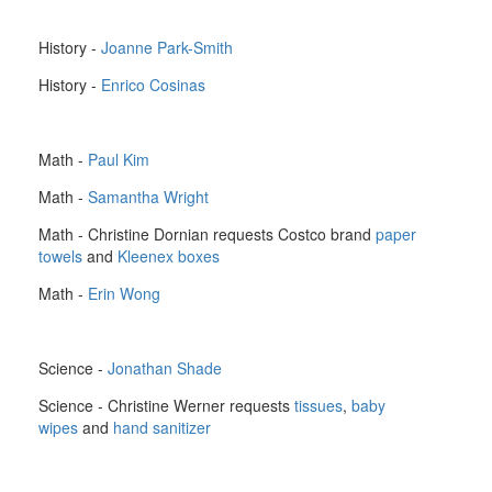
History -
Joanne Park-Smith
History -
Enrico Cosinas
Math -
Paul Kim
Math -
Samantha Wright
Math - Christine Dornian requests Costco brand
paper
towels
and
Kleenex boxes
Math -
Erin Wong
Science -
Jonathan Shade
Science - Christine Werner requests
tissues
,
baby
wipes
and
hand sanitizer