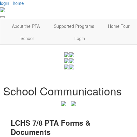
login
|
home
About the PTA
Supported Programs
Home Tour
School
Login
School Communications
LCHS 7/8 PTA Forms &
Documents