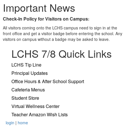
Important News
Check-In Policy for Visitors on Campus
:
All visitors coming onto the LCHS campus need to sign in at the
front office and get a visitor badge before entering the school. Any
visitors on campus without a badge may be asked to leave.
LCHS 7/8 Quick Links
LCHS Tip Line
Principal Updates
Office Hours & After School Support
Cafeteria Menus
Student Store
Virtual Wellness Center
Teacher Amazon Wish Lists
login
|
home