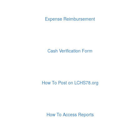
Expense Reimbursement
Cash Verification Form
How To Post on LCHS78.org
How To Access Reports