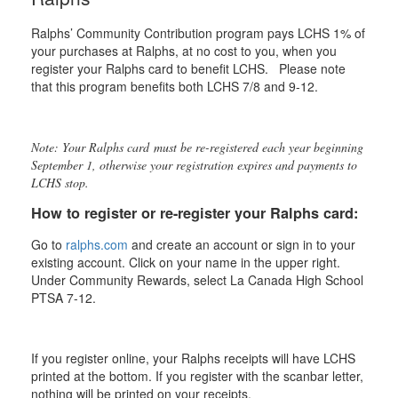
Ralphs’ Community Contribution program pays LCHS 1% of
your purchases at Ralphs, at no cost to you, when you
register your Ralphs card to benefit LCHS. Please note
that this program benefits both LCHS 7/8 and 9-12.
Note: Your Ralphs card must be re-registered each year beginning
September 1, otherwise your registration expires and payments to
LCHS stop.
How to register or re-register your Ralphs card:
Go to
ralphs.com
and create an account or sign in to your
existing account. Click on your name in the upper right.
Under Community Rewards, select La Canada High School
PTSA 7-12.
If you register online, your Ralphs receipts will have LCHS
printed at the bottom. If you register with the scanbar letter,
nothing will be printed on your receipts.