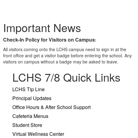
Important News
Check-In Policy for Visitors on Campus
:
All visitors coming onto the LCHS campus need to sign in at the
front office and get a visitor badge before entering the school. Any
visitors on campus without a badge may be asked to leave.
LCHS 7/8 Quick Links
LCHS Tip Line
Principal Updates
Office Hours & After School Support
Cafeteria Menus
Student Store
Virtual Wellness Center