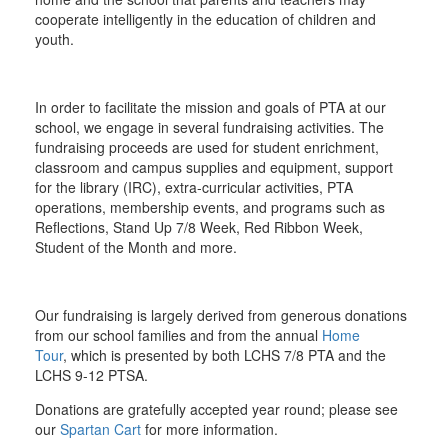
cooperate intelligently in the education of children and
youth.
In order to facilitate the mission and goals of PTA at our
school, we engage in several fundraising activities. The
fundraising proceeds are used for student enrichment,
classroom and campus supplies and equipment, support
for the library (IRC), extra-curricular activities, PTA
operations, membership events, and programs such as
Reflections, Stand Up 7/8 Week, Red Ribbon Week,
Student of the Month and more.
Our fundraising is largely derived from generous donations
from our school families and from the annual
Home
Tour
, which is presented by both LCHS 7/8 PTA and the
LCHS 9-12 PTSA.
Donations are gratefully accepted year round; please see
our
Spartan Cart
for more information.