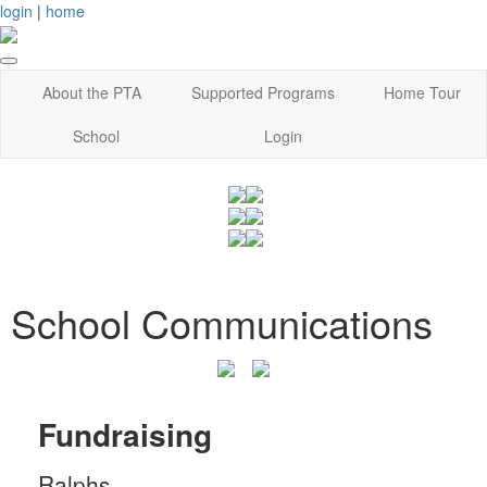
login
|
home
About the PTA
Supported Programs
Home Tour
School
Login
School Communications
Fundraising
Ralphs