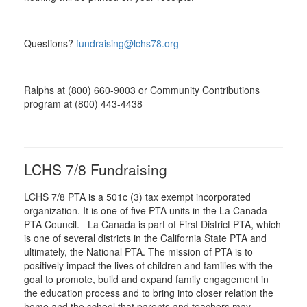
Questions?
fundraising@lchs78.org
Ralphs at (800) 660-9003 or Community Contributions
program at (800) 443-4438
LCHS 7/8 Fundraising
LCHS 7/8 PTA is a 501c (3) tax exempt incorporated
organization. It is one of five PTA units in the La Canada
PTA Council. La Canada is part of First District PTA, which
is one of several districts in the California State PTA and
ultimately, the National PTA. The mission of PTA is to
positively impact the lives of children and families with the
goal to promote, build and expand family engagement in
the education process and to bring into closer relation the
home and the school that parents and teachers may