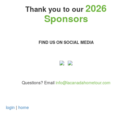
2026
Thank you to our
Sponsors
FIND US ON SOCIAL MEDIA
Questions? Email
info@lacanadahometour.com
login
|
home