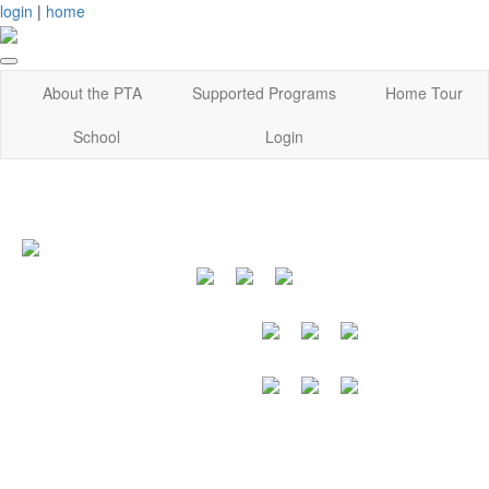
login
|
home
About the PTA
Supported Programs
Home Tour
School
Login