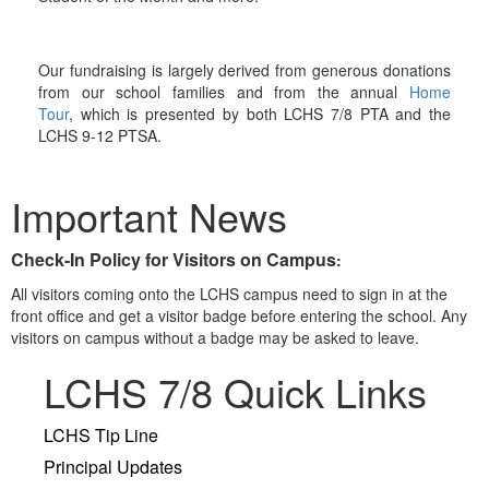
Our fundraising is largely derived from generous donations
from our school families and from the annual
Home
Tour
, which is presented by both LCHS 7/8 PTA and the
LCHS 9-12 PTSA.
Important News
Check-In Policy for Visitors on Campus
:
All visitors coming onto the LCHS campus need to sign in at the
front office and get a visitor badge before entering the school. Any
visitors on campus without a badge may be asked to leave.
LCHS 7/8 Quick Links
LCHS Tip Line
Principal Updates