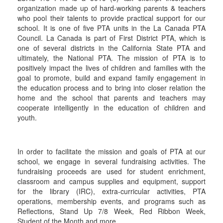
organization made up of hard-working parents & teachers
who pool their talents to provide practical support for our
school. It is one of five PTA units in the La Canada PTA
Council. La Canada is part of First District PTA, which is
one of several districts in the California State PTA and
ultimately, the National PTA. The mission of PTA is to
positively impact the lives of children and families with the
goal to promote, build and expand family engagement in
the education process and to bring into closer relation the
home and the school that parents and teachers may
cooperate intelligently in the education of children and
youth.
In order to facilitate the mission and goals of PTA at our
school, we engage in several fundraising activities. The
fundraising proceeds are used for student enrichment,
classroom and campus supplies and equipment, support
for the library (IRC), extra-curricular activities, PTA
operations, membership events, and programs such as
Reflections, Stand Up 7/8 Week, Red Ribbon Week,
Student of the Month and more.