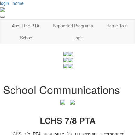
login
|
home
About the PTA
Supported Programs
Home Tour
School
Login
School Communications
LCHS 7/8 PTA
LCHS 7/8 PTA is a 501c (3) tax exempt incorporated