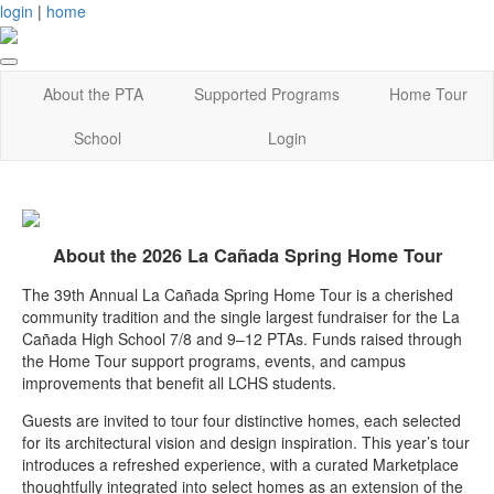
login
|
home
About the PTA
Supported Programs
Home Tour
School
Login
About the 2026 La Cañada Spring Home Tour
The 39th Annual La Cañada Spring Home Tour is a cherished
community tradition and the single largest fundraiser for the La
Cañada High School 7/8 and 9–12 PTAs. Funds raised through
the Home Tour support programs, events, and campus
improvements that benefit all LCHS students.
Guests are invited to tour four distinctive homes, each selected
for its architectural vision and design inspiration. This year’s tour
introduces a refreshed experience, with a curated Marketplace
thoughtfully integrated into select homes as an extension of the