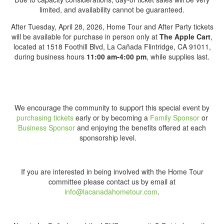
limited, and availability cannot be guaranteed.
After Tuesday, April 28, 2026, Home Tour and After Party tickets
will be available for purchase in person only at
The Apple Cart
,
located at 1518 Foothill Blvd, La Cañada Flintridge, CA 91011,
during business hours
11:00 am-4:00 pm
, while supplies last.
We encourage the community to support this special event by
purchasing tickets
early or by becoming a
Family
Sponsor
or
Business Sponsor
and enjoying the benefits offered at each
sponsorship level.
If you are interested in being involved with the Home Tour
committee please contact us by email at
info@lacanadahometour.com
.