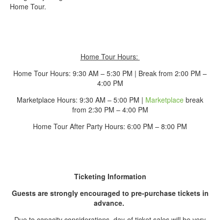
Home Tour.
Home Tour Hours:
Home Tour Hours: 9:30 AM – 5:30 PM | Break from 2:00 PM –
4:00 PM
Marketplace Hours: 9:30 AM – 5:00 PM |
Marketplace
break
from 2:30 PM – 4:00 PM
Home Tour After Party Hours: 6:00 PM – 8:00 PM
Ticketing Information
Guests are strongly encouraged to pre-purchase tickets in
advance.
Due to capacity considerations, day-of ticket sales will be very