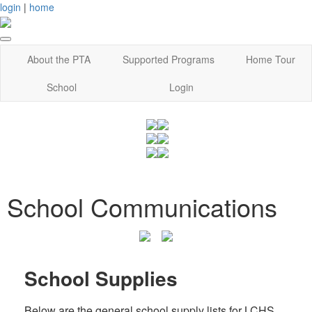
login
|
home
About the PTA
Supported Programs
Home Tour
School
Login
School Communications
School Supplies
Below are the general school supply lists for LCHS