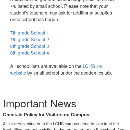
7/8 listed by small school. Please note that your
student's teachers may ask for additional supplies
once school has begun.
7th grade School 1
7th grade School 2
8th grade School 3
8th grade School 4
All school lists are available on the
LCHS 7/8
website
by small school under the academics tab.
Important News
Check-In Policy for Visitors on Campus
:
All visitors coming onto the LCHS campus need to sign in at the
front office and get a visitor badge before entering the school. Any