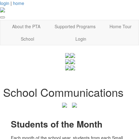
login
|
home
About the PTA
Supported Programs
Home Tour
School
Login
School Communications
Students of the Month
Each month of the school year, students from each Small