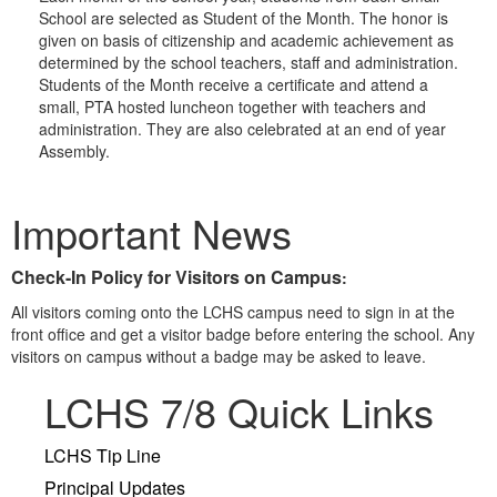
School are selected as Student of the Month. The honor is
given on basis of citizenship and academic achievement as
determined by the school teachers, staff and administration.
Students of the Month receive a certificate and attend a
small, PTA hosted luncheon together with teachers and
administration. They are also celebrated at an end of year
Assembly.
Important News
Check-In Policy for Visitors on Campus
:
All visitors coming onto the LCHS campus need to sign in at the
front office and get a visitor badge before entering the school. Any
visitors on campus without a badge may be asked to leave.
LCHS 7/8 Quick Links
LCHS Tip Line
Principal Updates