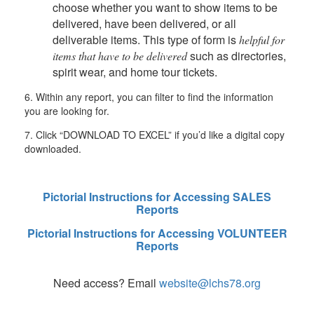
choose whether you want to show items to be
delivered, have been delivered, or all
deliverable items. This type of form is
helpful for
such as directories,
items that have to be delivered
spirit wear, and home tour tickets.
6.
Within any report, you can filter to find the information
you are looking for.
7. Click “DOWNLOAD TO EXCEL” if you’d like a digital copy
downloaded.
Pictorial Instructions for Accessing SALES
Reports
Pictorial Instructions for Accessing VOLUNTEER
Reports
Need access? Email
website@lchs78.org