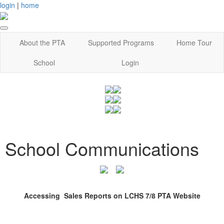
login
|
home
About the PTA
Supported Programs
Home Tour
School
Login
School Communications
Accessing Sales Reports on LCHS 7/8 PTA Website