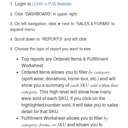
1. Login to
LCHS ⅞ PTA Website
2.
Click “DASHBOARD” in upper right
3.
On left navigation, click
➤
next to “SALES & FORMS” to
expand menu
4.
Scroll down to “REPORTS” and left click
5. Choose the type of report you want to see.
Top reports are Ordered Items & Fulfillment
Worksheet
Ordered Items
allows you to filter
by category
(spirit wear, donations, home tour, etc.) and will
show you a summary of
each SKU sold within that
. This high level will show how many
category
were sold of each SKU. If you click on the
highlighted number sold, it will take you to sales
detail for that SKU.
Fulfillment Worksheet
allows you to filter
by
and allows you to
category, forms, or SKU