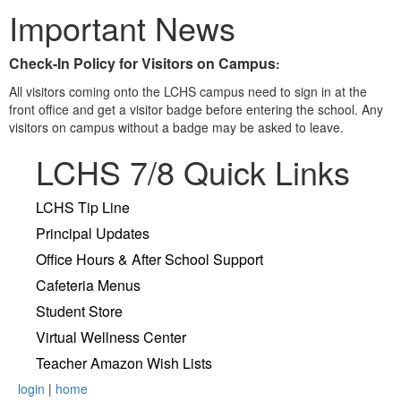
Important News
Check-In Policy for Visitors on Campus
:
All visitors coming onto the LCHS campus need to sign in at the
front office and get a visitor badge before entering the school. Any
visitors on campus without a badge may be asked to leave.
LCHS 7/8 Quick Links
LCHS Tip Line
Principal Updates
Office Hours & After School Support
Cafeteria Menus
Student Store
Virtual Wellness Center
Teacher Amazon Wish Lists
login
|
home